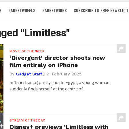
S
GADGETWHEELS
GADGETWINGS
SUBSCRIBE TO FREE NEWSLETT
gged "Limitless"
MOVIE OF THE WEEK
‘Divergent’ director shoots new
film entirely on iPhone
By
21 February 2025
Gadget Staff
In ‘Inheritance’, partly shot in Egypt, a young woman
suddenly finds herself at the centre of...
STREAM OF THE DAY
Disney+ previews ‘Limitless with