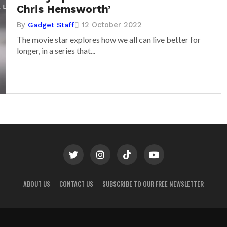
Chris Hemsworth’
By
12 October 2022
Gadget Staff
The movie star explores how we all can live better for
longer, in a series that...
ABOUT US
CONTACT US
SUBSCRIBE TO OUR FREE NEWSLETTER