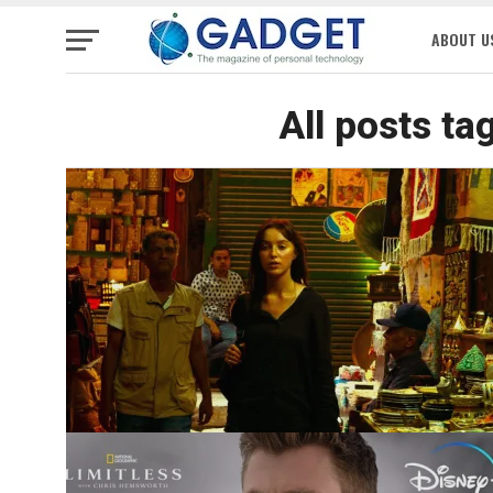
ABOUT U
All posts ta