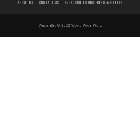
ABOUT US
CONTACT US
SUBSCRIBE TO OUR FREE NEWSLETTER
Copyright © 2022 World Wide Worx