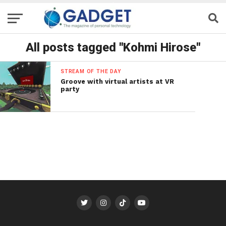
All posts tagged "Kohmi Hirose"
STREAM OF THE DAY
Groove with virtual artists at VR
party