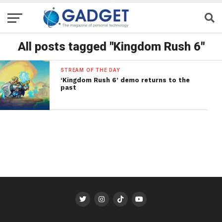
All posts tagged "Kingdom Rush 6"
STREAM OF THE DAY
‘Kingdom Rush 6’ demo returns to the
past