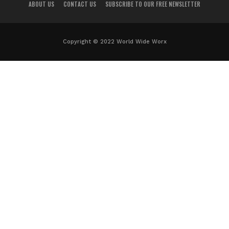
ABOUT US
CONTACT US
SUBSCRIBE TO OUR FREE NEWSLETTER
Copyright © 2022 World Wide Worx