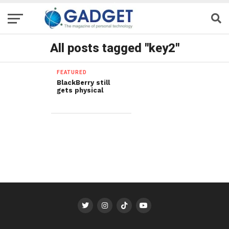
All posts tagged "key2"
FEATURED
BlackBerry still
gets physical