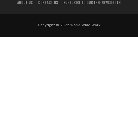
ABOUT US
CONTACT US
SUBSCRIBE TO OUR FREE NEWSLETTER
Copyright © 2022 World Wide Worx