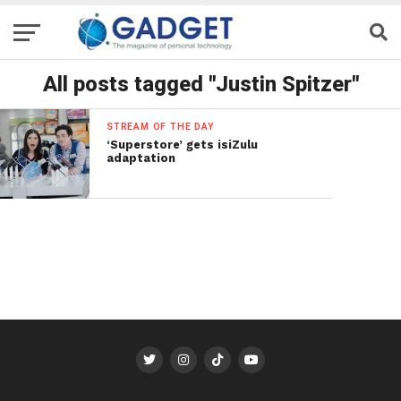
All posts tagged "Justin Spitzer"
STREAM OF THE DAY
‘Superstore’ gets isiZulu
adaptation