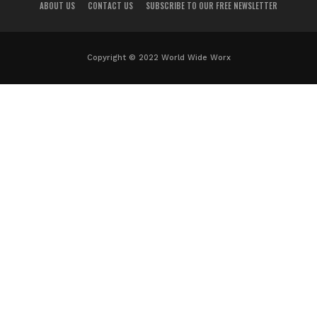
ABOUT US
CONTACT US
SUBSCRIBE TO OUR FREE NEWSLETTER
Copyright © 2022 World Wide Worx