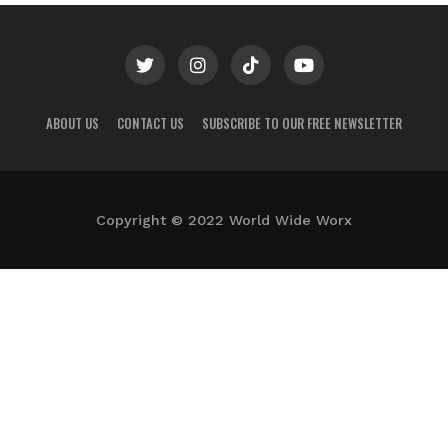
ABOUT US
CONTACT US
SUBSCRIBE TO OUR FREE NEWSLETTER
Copyright © 2022 World Wide Worx