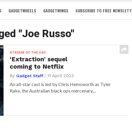
S
GADGETWHEELS
GADGETWINGS
SUBSCRIBE TO FREE NEWSLETT
gged "Joe Russo"
STREAM OF THE DAY
‘Extraction’ sequel
coming to Netflix
By
11 April 2023
Gadget Staff
An all-star cast is led by Chris Hemsworth as Tyler
Rake, the Australian black ops mercenary,...