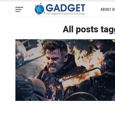
ABOUT U
All posts ta