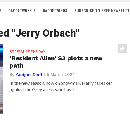
S
GADGETWHEELS
GADGETWINGS
SUBSCRIBE TO FREE NEWSLETT
ed "Jerry Orbach"
STREAM OF THE DAY
‘Resident Alien’ S3 plots a new
path
By
5 March 2024
Gadget Staff
In the new season, now on Showmax, Harry faces off
against the Grey aliens who have...