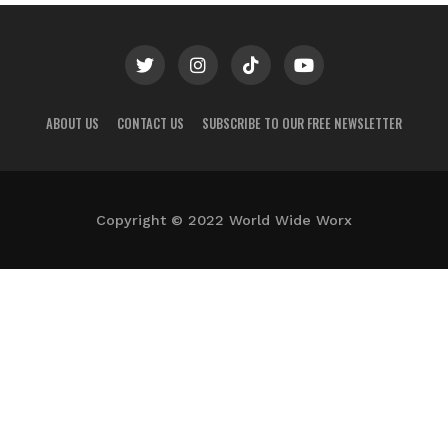
ABOUT US
CONTACT US
SUBSCRIBE TO OUR FREE NEWSLETTER
Copyright © 2022 World Wide Worx