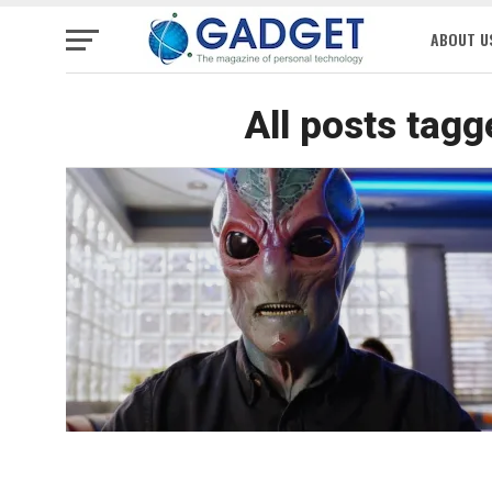
ABOUT U
All posts tagg