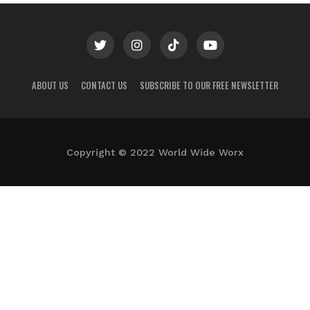
ABOUT US
CONTACT US
SUBSCRIBE TO OUR FREE NEWSLETTER
Copyright © 2022 World Wide Worx