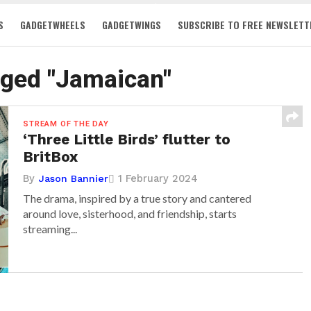
S
GADGETWHEELS
GADGETWINGS
SUBSCRIBE TO FREE NEWSLETT
gged "Jamaican"
STREAM OF THE DAY
‘Three Little Birds’ flutter to
BritBox
By
1 February 2024
Jason Bannier
The drama, inspired by a true story and cantered
around love, sisterhood, and friendship, starts
streaming...