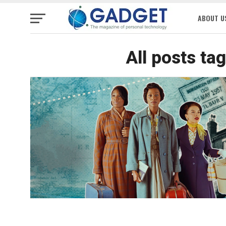
ABOUT U
All posts ta