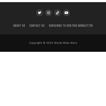
ABOUT US
CONTACT US
SUBSCRIBE TO OUR FREE NEWSLETTER
Copyright © 2022 World Wide Worx