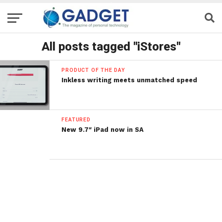
All posts tagged "iStores"
PRODUCT OF THE DAY
Inkless writing meets unmatched speed
FEATURED
New 9.7″ iPad now in SA