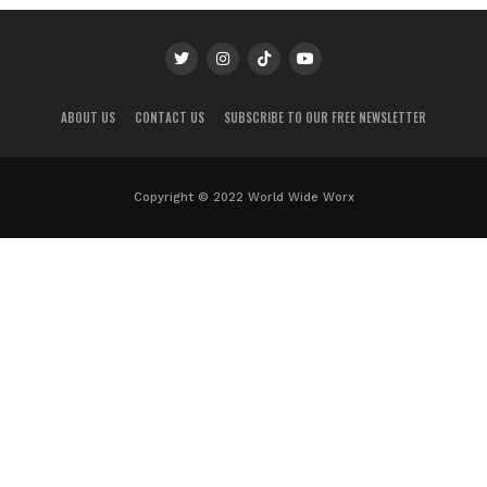
ABOUT US
CONTACT US
SUBSCRIBE TO OUR FREE NEWSLETTER
Copyright © 2022 World Wide Worx