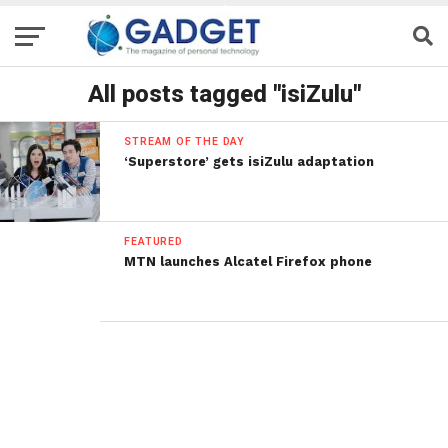
All posts tagged "isiZulu"
STREAM OF THE DAY
‘Superstore’ gets isiZulu adaptation
FEATURED
MTN launches Alcatel Firefox phone