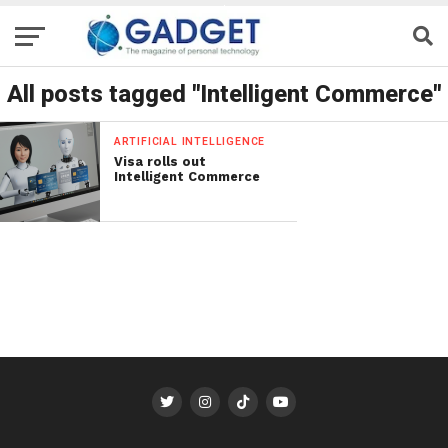
All posts tagged "Intelligent Commerce"
ARTIFICIAL INTELLIGENCE
Visa rolls out
Intelligent Commerce