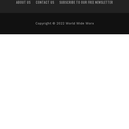
ABOUT US
CONTACT US
SUBSCRIBE TO OUR FREE NEWSLETTER
Copyright © 2022 World Wide Worx