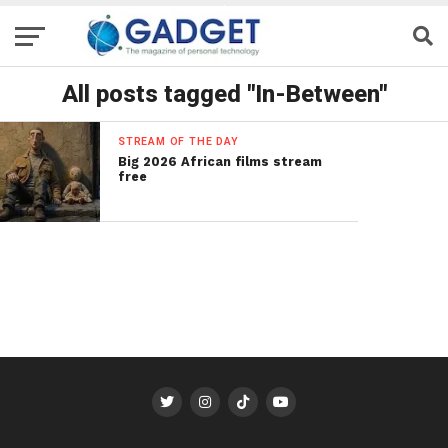
All posts tagged "In-Between"
STREAM OF THE DAY
Big 2026 African films stream
free