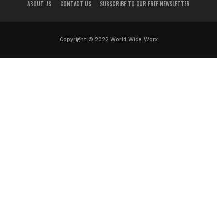
ABOUT US
CONTACT US
SUBSCRIBE TO OUR FREE NEWSLETTER
Copyright © 2022 World Wide Worx