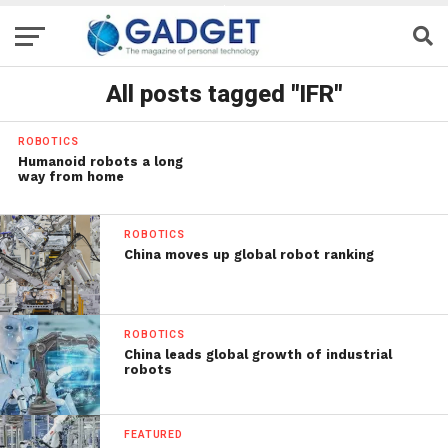
All posts tagged "IFR"
ROBOTICS
Humanoid robots a long
way from home
ROBOTICS
China moves up global robot ranking
ROBOTICS
China leads global growth of industrial
robots
FEATURED