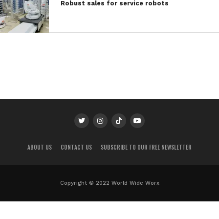
Robust sales for service robots
ABOUT US
CONTACT US
SUBSCRIBE TO OUR FREE NEWSLETTER
Copyright © 2022 World Wide Worx