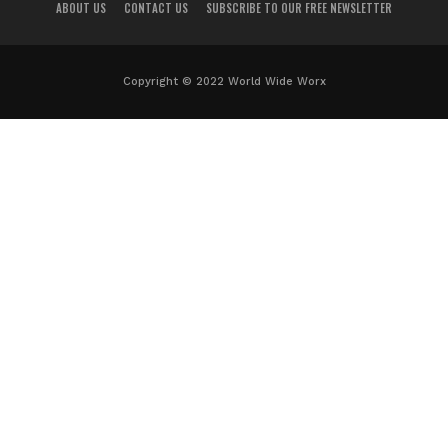
ABOUT US
CONTACT US
SUBSCRIBE TO OUR FREE NEWSLETTER
Copyright © 2022 World Wide Worx