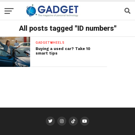
All posts tagged "ID numbers"
GADGETWHEELS
Buying a used car? Take 10
smart tips