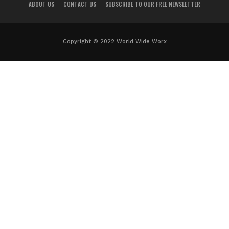
ABOUT US
CONTACT US
SUBSCRIBE TO OUR FREE NEWSLETTER
Copyright © 2022 World Wide Worx