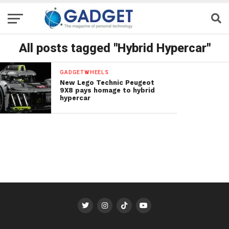
All posts tagged "Hybrid Hypercar"
GADGETWHEELS
New Lego Technic Peugeot
9X8 pays homage to hybrid
hypercar