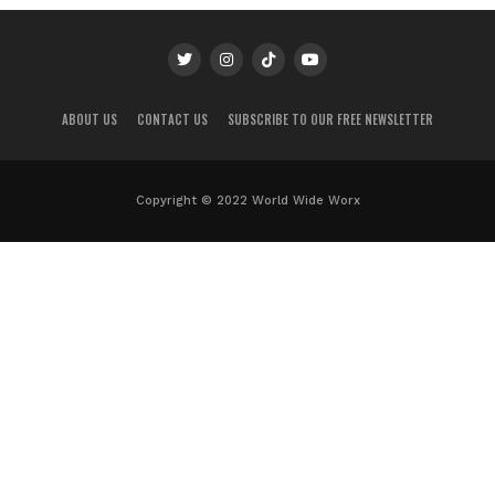
ABOUT US
CONTACT US
SUBSCRIBE TO OUR FREE NEWSLETTER
Copyright © 2022 World Wide Worx