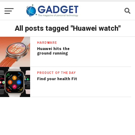
All posts tagged "Huawei watch"
HARDWARE
Huawei hits the
ground running
PRODUCT OF THE DAY
Find your health Fit