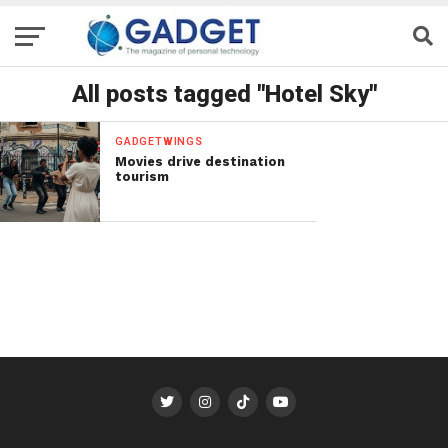
All posts tagged "Hotel Sky"
GADGETWINGS
Movies drive destination
tourism