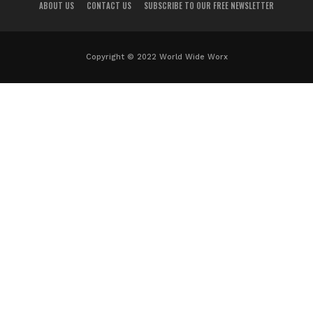
ABOUT US
CONTACT US
SUBSCRIBE TO OUR FREE NEWSLETTER
Copyright © 2022 World Wide Worx