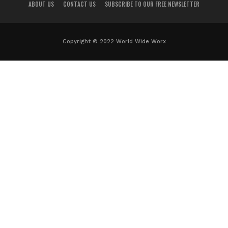
ABOUT US
CONTACT US
SUBSCRIBE TO OUR FREE NEWSLETTER
Copyright © 2022 World Wide Worx