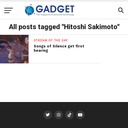
All posts tagged "Hitoshi Sakimoto"
STREAM OF THE DAY
Songs of Silence get first
hearing