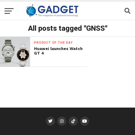
All posts tagged "GNSS"
PRODUCT OF THE DAY
Huawei launches Watch
GT 4