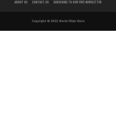
ABOUT US
CONTACT US
SUBSCRIBE TO OUR FREE NEWSLETTER
Copyright © 2022 World Wide Worx