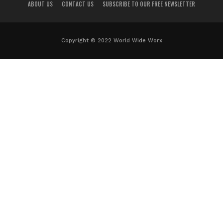
ABOUT US
CONTACT US
SUBSCRIBE TO OUR FREE NEWSLETTER
Copyright © 2022 World Wide Worx