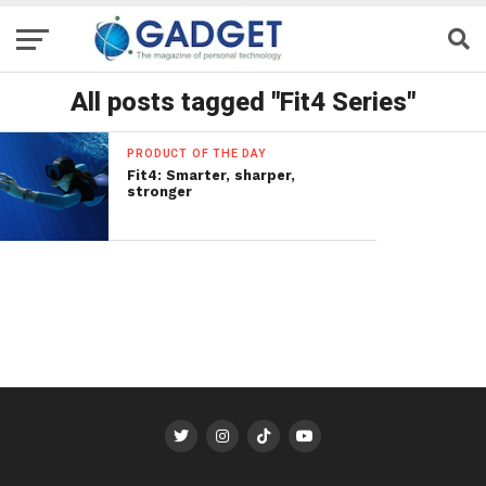
All posts tagged "Fit4 Series"
PRODUCT OF THE DAY
Fit4: Smarter, sharper,
stronger