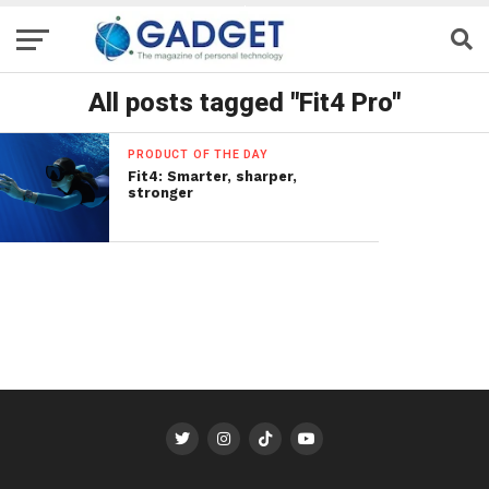
All posts tagged "Fit4 Pro"
PRODUCT OF THE DAY
Fit4: Smarter, sharper,
stronger