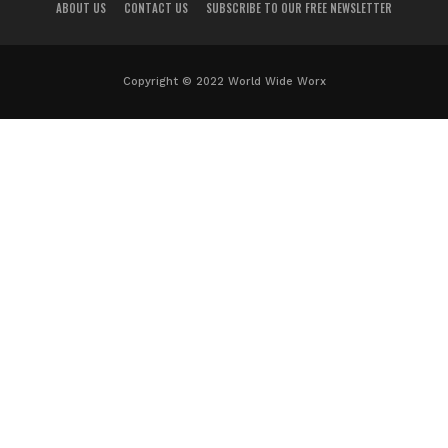
ABOUT US
CONTACT US
SUBSCRIBE TO OUR FREE NEWSLETTER
Copyright © 2022 World Wide Worx