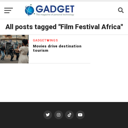
All posts tagged "Film Festival Africa"
GADGETWINGS
Movies drive destination
tourism