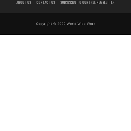
ABOUT US
CONTACT US
SUBSCRIBE TO OUR FREE NEWSLETTER
Copyright © 2022 World Wide Worx