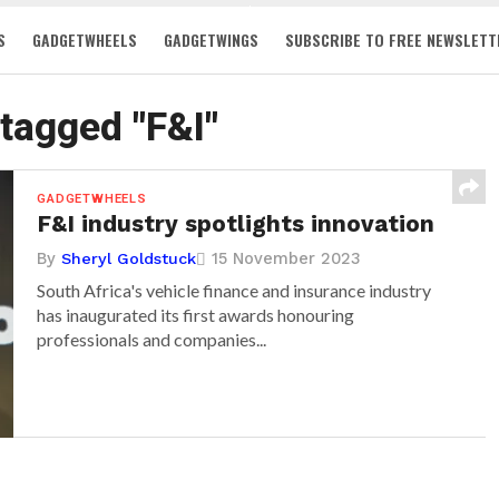
S
GADGETWHEELS
GADGETWINGS
SUBSCRIBE TO FREE NEWSLETT
 tagged "F&I"
GADGETWHEELS
F&I industry spotlights innovation
By
15 November 2023
Sheryl Goldstuck
South Africa's vehicle finance and insurance industry
has inaugurated its first awards honouring
professionals and companies...