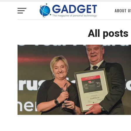
ABOUT U
All posts