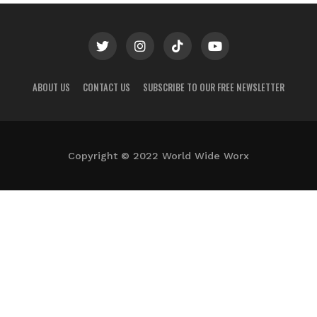
ABOUT US
CONTACT US
SUBSCRIBE TO OUR FREE NEWSLETTER
Copyright © 2022 World Wide Worx