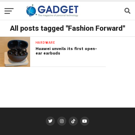
All posts tagged "Fashion Forward"
HARDWARE
Huawei unveils its first open-
ear earbuds