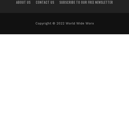
ABOUT US
CONTACT US
SUBSCRIBE TO OUR FREE NEWSLETTER
Copyright © 2022 World Wide Worx