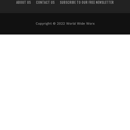
ABOUT US
CONTACT US
SUBSCRIBE TO OUR FREE NEWSLETTER
Copyright © 2022 World Wide Worx