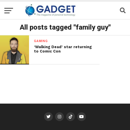
All posts tagged "family guy"
GAMING
‘Walking Dead’ star returning
to Comic Con