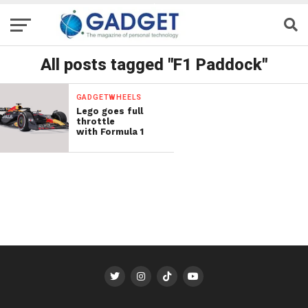
All posts tagged "F1 Paddock"
GADGETWHEELS
Lego goes full
throttle
with Formula 1