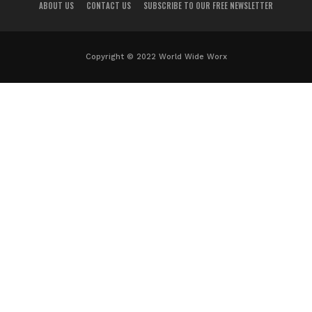
ABOUT US
CONTACT US
SUBSCRIBE TO OUR FREE NEWSLETTER
Copyright © 2022 World Wide Worx