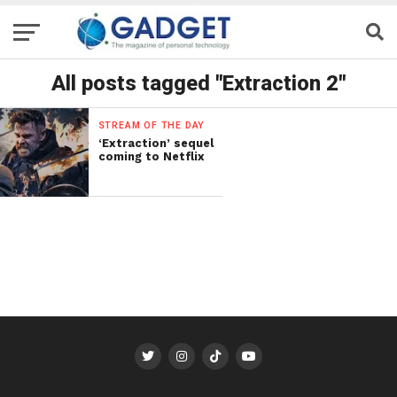
All posts tagged "Extraction 2"
STREAM OF THE DAY
‘Extraction’ sequel
coming to Netflix