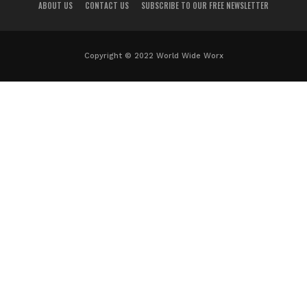
ABOUT US
CONTACT US
SUBSCRIBE TO OUR FREE NEWSLETTER
Copyright © 2022 World Wide Worx