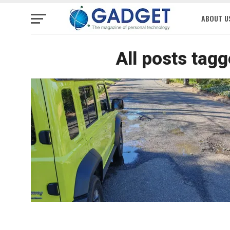
ABOUT U
All posts tag