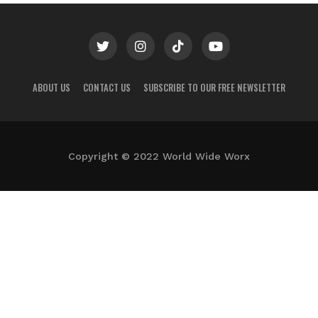
ABOUT US
CONTACT US
SUBSCRIBE TO OUR FREE NEWSLETTER
Copyright © 2022 World Wide Worx