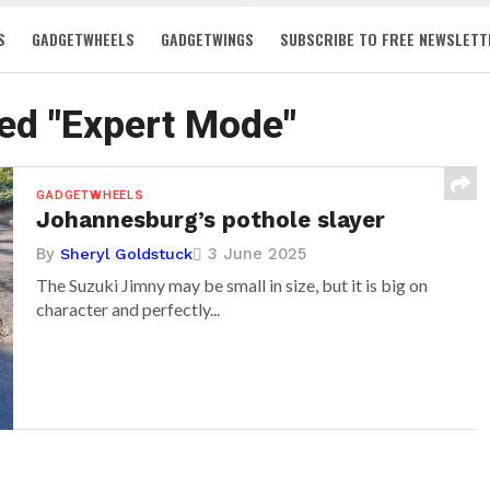
S
GADGETWHEELS
GADGETWINGS
SUBSCRIBE TO FREE NEWSLETT
ged "Expert Mode"
GADGETWHEELS
Johannesburg’s pothole slayer
By
3 June 2025
Sheryl Goldstuck
The Suzuki Jimny may be small in size, but it is big on
character and perfectly...