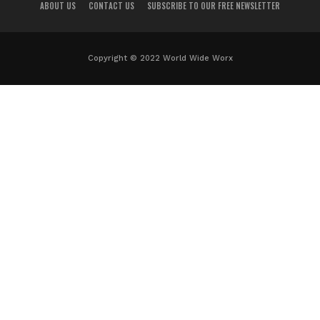
ABOUT US
CONTACT US
SUBSCRIBE TO OUR FREE NEWSLETTER
Copyright © 2022 World Wide Worx