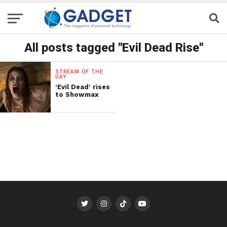
All posts tagged "Evil Dead Rise"
STREAM OF THE
DAY
‘Evil Dead’ rises
to Showmax