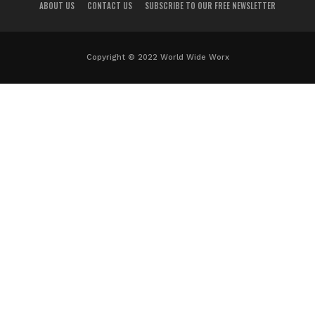
ABOUT US
CONTACT US
SUBSCRIBE TO OUR FREE NEWSLETTER
Copyright © 2022 World Wide Worx