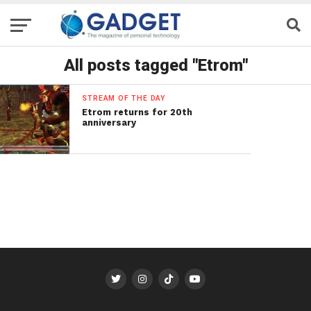
All posts tagged "Etrom"
STREAM OF THE DAY
Etrom returns for 20th
anniversary