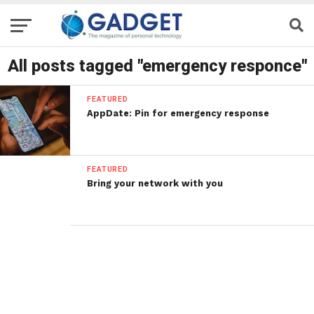
All posts tagged "emergency responce"
FEATURED
AppDate: Pin for emergency response
FEATURED
Bring your network with you