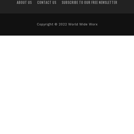
ABOUT US
CONTACT US
SUBSCRIBE TO OUR FREE NEWSLETTER
Copyright © 2022 World Wide Worx