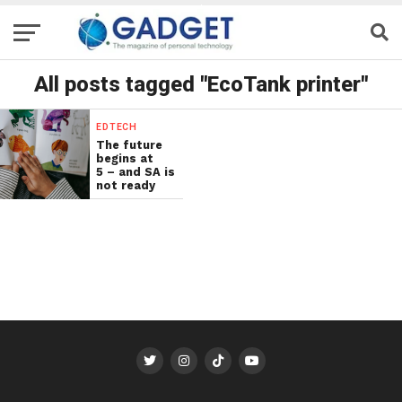
All posts tagged "EcoTank printer"
EDTECH
The future
begins at
5 – and SA is
not ready