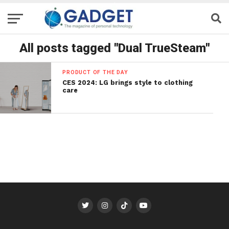
All posts tagged "Dual TrueSteam"
PRODUCT OF THE DAY
CES 2024: LG brings style to clothing
care