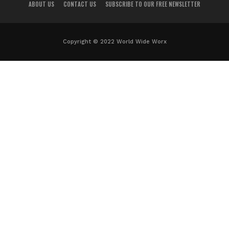
ABOUT US
CONTACT US
SUBSCRIBE TO OUR FREE NEWSLETTER
Copyright © 2022 World Wide Worx