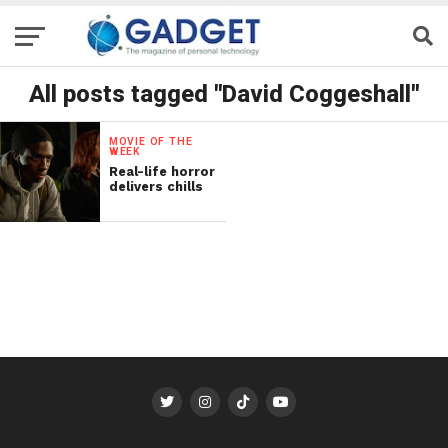
All posts tagged "David Coggeshall"
MOVIE OF THE
WEEK
Real-life horror
delivers chills