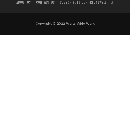
ABOUT US
CONTACT US
SUBSCRIBE TO OUR FREE NEWSLETTER
Copyright © 2022 World Wide Worx