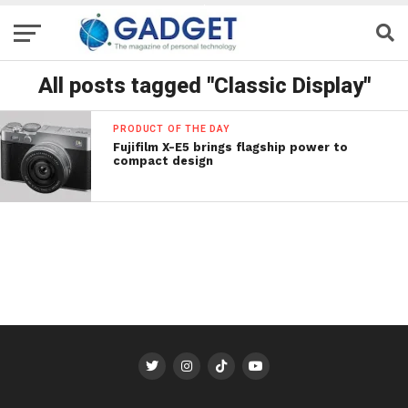
All posts tagged "Classic Display"
PRODUCT OF THE DAY
Fujifilm X-E5 brings flagship power to
compact design