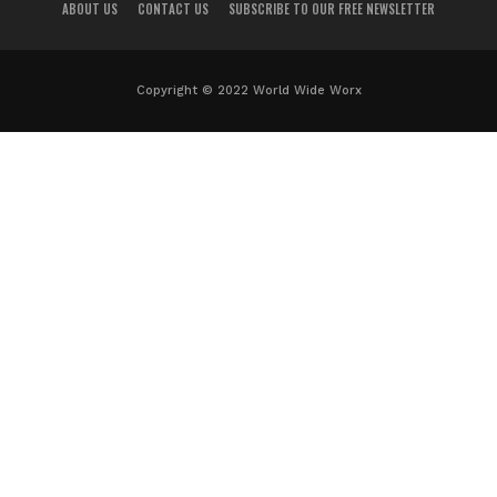
ABOUT US
CONTACT US
SUBSCRIBE TO OUR FREE NEWSLETTER
Copyright © 2022 World Wide Worx