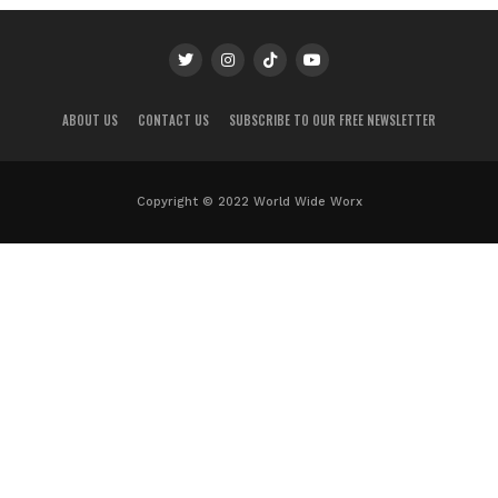
ABOUT US
CONTACT US
SUBSCRIBE TO OUR FREE NEWSLETTER
Copyright © 2022 World Wide Worx