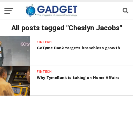
All posts tagged "Cheslyn Jacobs"
FINTECH
GoTyme Bank targets branchless growth
FINTECH
Why TymeBank is taking on Home Affairs