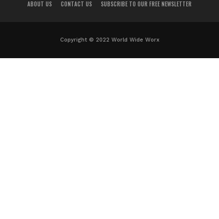
ABOUT US
CONTACT US
SUBSCRIBE TO OUR FREE NEWSLETTER
Copyright © 2022 World Wide Worx