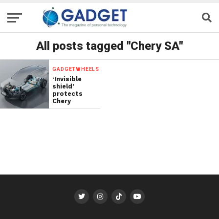
All posts tagged "Chery SA"
GADGETWHEELS
‘Invisible
shield’
protects
Chery