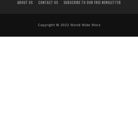
ABOUT US
CONTACT US
SUBSCRIBE TO OUR FREE NEWSLETTER
Copyright © 2022 World Wide Worx