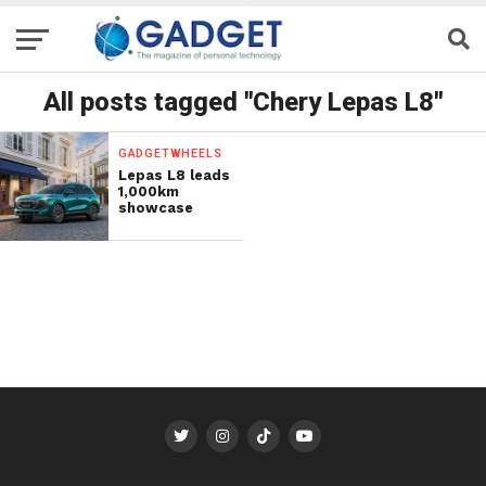
All posts tagged "Chery Lepas L8"
GADGETWHEELS
Lepas L8 leads
1,000km
showcase