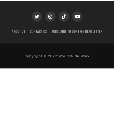
ABOUT US
CONTACT US
SUBSCRIBE TO OUR FREE NEWSLETTER
Copyright © 2022 World Wide Worx