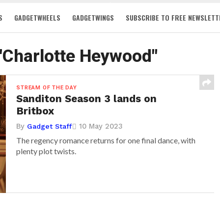
S
GADGETWHEELS
GADGETWINGS
SUBSCRIBE TO FREE NEWSLETT
 "Charlotte Heywood"
STREAM OF THE DAY
Sanditon Season 3 lands on
Britbox
By
10 May 2023
Gadget Staff
The regency romance returns for one final dance, with
plenty plot twists.