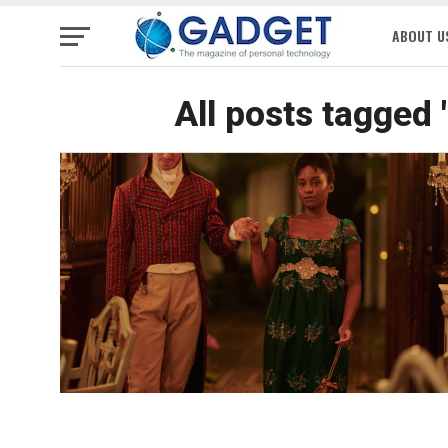
ABOUT U
All posts tagged