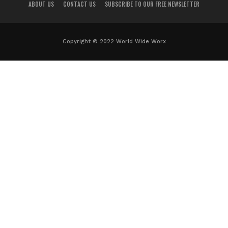
ABOUT US
CONTACT US
SUBSCRIBE TO OUR FREE NEWSLETTER
Copyright © 2022 World Wide Worx