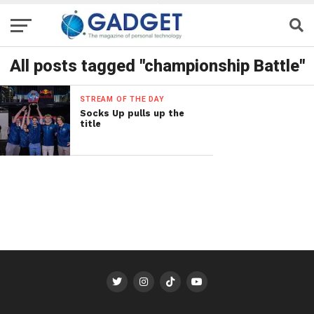
All posts tagged "championship Battle"
STREAM OF THE DAY
Socks Up pulls up the
title