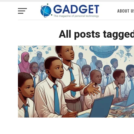
ABOUT U
All posts tagge