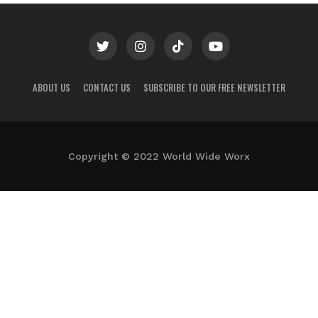
ABOUT US
CONTACT US
SUBSCRIBE TO OUR FREE NEWSLETTER
Copyright © 2022 World Wide Worx