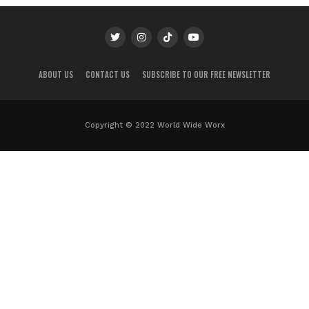
ABOUT US
CONTACT US
SUBSCRIBE TO OUR FREE NEWSLETTER
Copyright © 2022 World Wide Worx