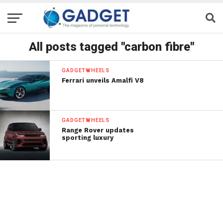
All posts tagged "carbon fibre"
GADGETWHEELS
Ferrari unveils Amalfi V8
GADGETWHEELS
Range Rover updates
sporting luxury