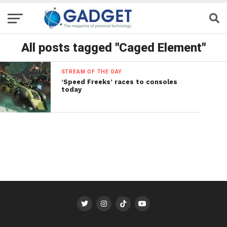
All posts tagged "Caged Element"
STREAM OF THE DAY
‘Speed Freeks’ races to consoles
today