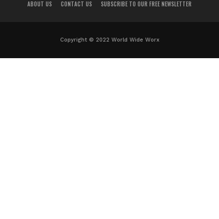
ABOUT US
CONTACT US
SUBSCRIBE TO OUR FREE NEWSLETTER
Copyright © 2022 World Wide Worx