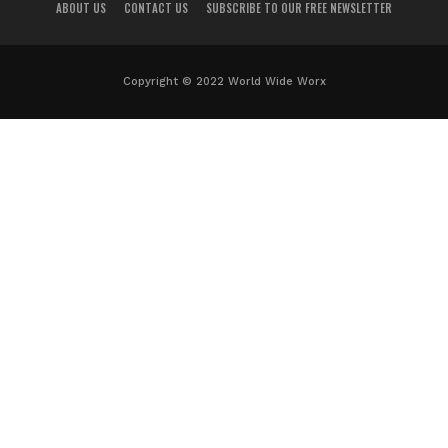
ABOUT US
CONTACT US
SUBSCRIBE TO OUR FREE NEWSLETTER
Copyright © 2022 World Wide Worx