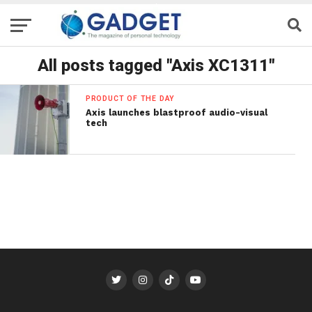
All posts tagged "Axis XC1311"
PRODUCT OF THE DAY
Axis launches blastproof audio-visual
tech