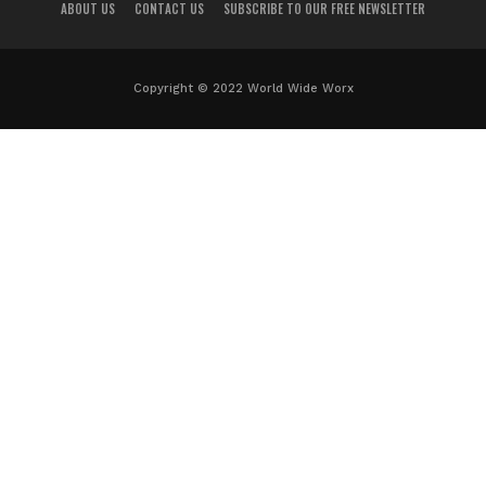
ABOUT US
CONTACT US
SUBSCRIBE TO OUR FREE NEWSLETTER
Copyright © 2022 World Wide Worx