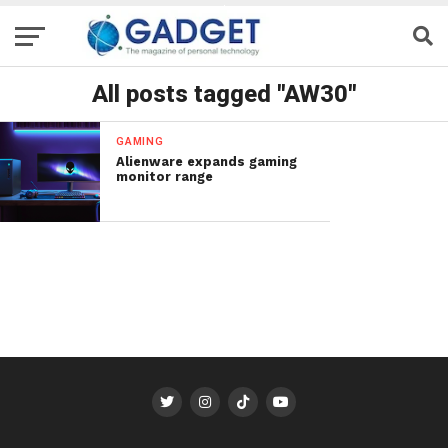
All posts tagged "AW30"
GAMING
Alienware expands gaming
monitor range