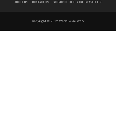
ABOUT US
CONTACT US
SUBSCRIBE TO OUR FREE NEWSLETTER
Copyright © 2022 World Wide Worx