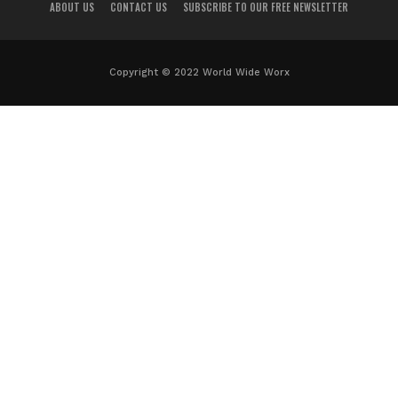
ABOUT US
CONTACT US
SUBSCRIBE TO OUR FREE NEWSLETTER
Copyright © 2022 World Wide Worx