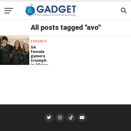
All posts tagged "avo"
ESPORTS
SA
female
gamers
triumph
in Africa