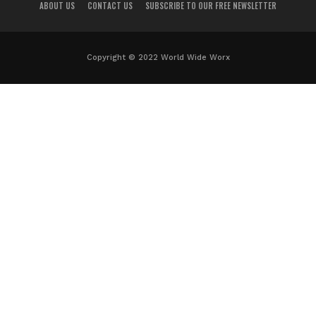
ABOUT US
CONTACT US
SUBSCRIBE TO OUR FREE NEWSLETTER
Copyright © 2022 World Wide Worx