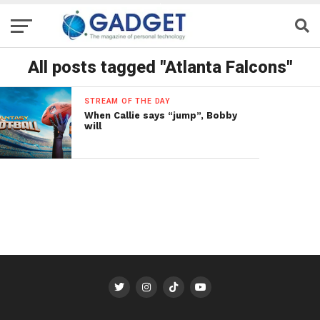
All posts tagged "Atlanta Falcons"
STREAM OF THE DAY
When Callie says “jump”, Bobby
will