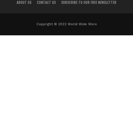
ABOUT US
CONTACT US
SUBSCRIBE TO OUR FREE NEWSLETTER
Copyright © 2022 World Wide Worx