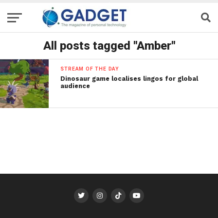
All posts tagged "Amber"
STREAM OF THE DAY
Dinosaur game localises lingos for global
audience