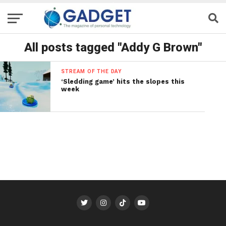
All posts tagged "Addy G Brown"
STREAM OF THE DAY
‘Sledding game’ hits the slopes this
week