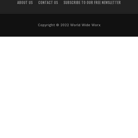
ABOUT US
CONTACT US
SUBSCRIBE TO OUR FREE NEWSLETTER
Copyright © 2022 World Wide Worx